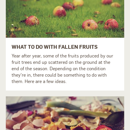
WHAT TO DO WITH FALLEN FRUITS
Year after year, some of the fruits produced by our
fruit trees end up scattered on the ground at the
end of the season. Depending on the condition
they're in, there could be something to do with
them. Here are a few ideas.