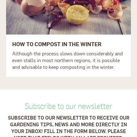
HOW TO COMPOST IN THE WINTER
Although the process slows down considerably and
even stalls in most northern regions, it is possible
and advisable to keep composting in the winter.
Subscribe to our newsletter
SUBSCRIBE TO OUR NEWSLETTER TO RECEIVE OUR
GARDENING TIPS, NEWS AND MORE DIRECTLY IN
YOUR INBOX! FILL IN THE FORM BELOW. PLEASE