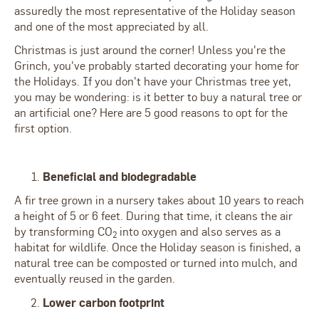
assuredly the most representative of the Holiday season
and one of the most appreciated by all.
Christmas is just around the corner! Unless you're the
Grinch, you've probably started decorating your home for
the Holidays. If you don't have your Christmas tree yet,
you may be wondering: is it better to buy a natural tree or
an artificial one? Here are 5 good reasons to opt for the
first option.
Beneficial and biodegradable
A fir tree grown in a nursery takes about 10 years to reach
a height of 5 or 6 feet. During that time, it cleans the air
by transforming CO
into oxygen and also serves as a
2
habitat for wildlife. Once the Holiday season is finished, a
natural tree can be composted or turned into mulch, and
eventually reused in the garden.
Lower carbon footprint