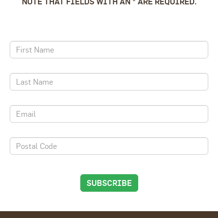
NOTE THAT FIELDS WITH AN * ARE REQUIRED.
SUBSCRIBE