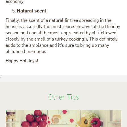
economy!
Natural scent
Finally, the scent of a natural fir tree spreading in the
house is assuredly the most representative of the Holiday
season and one of the most appreciated by all (followed
closely by the smell of a turkey cooking!). This definitely
adds to the ambiance and it's sure to bring up many
childhood memories.
Happy Holidays!
*
Other Tips