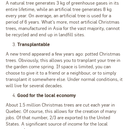
A natural tree generates 3 kg of greenhouse gases in its
entire lifetime, while an artificial tree generates 8 kg
every year. On average, an artificial tree is used for a
period of 6 years. What's more, most artificial Christmas
trees, manufactured in Asia for the vast majority, cannot
be recycled and end up in landfill sites.
Transplantable
A new trend appeared a few years ago: potted Christmas
trees. Obviously, this allows you to tranplant your tree in
the garden come spring. If space is limited, you can
choose to give it to a friend or a neighbour, or to simply
transplant it somewhere else. Under normal conditions, it
will live for several decades.
Good for the local economy
About 1.5 million Christmas trees are cut each year in
Quebec. Of course, this allows for the creation of many
jobs. Of that number, 2/3 are exported to the United
States. A significant source of income for the local