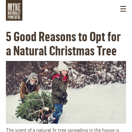
5 Good Reasons to Opt for
a Natural Christmas Tree
CANADA
The scent of a natural fir tree spreading in the house is