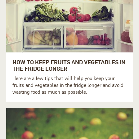
HOW TO KEEP FRUITS AND VEGETABLES IN
THE FRIDGE LONGER
Here are a few tips that will help you keep your
fruits and vegetables in the fridge longer and avoid
wasting food as much as possible.