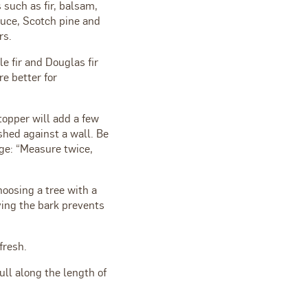
s such as fir, balsam,
ruce, Scotch pine and
rs.
e fir and Douglas fir
e better for
topper will add a few
ished against a wall. Be
ge: “Measure twice,
oosing a tree with a
ving the bark prevents
fresh.
ull along the length of