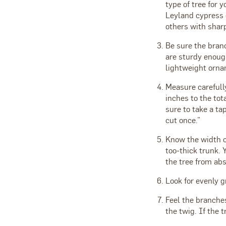
type of tree for 
Leyland cypress 
others with sharp
Be sure the bran
are sturdy enoug
lightweight orna
Measure carefull
inches to the tot
sure to take a t
cut once.”
Know the width o
too-thick trunk. 
the tree from ab
Look for evenly g
Feel the branches
the twig. If the t