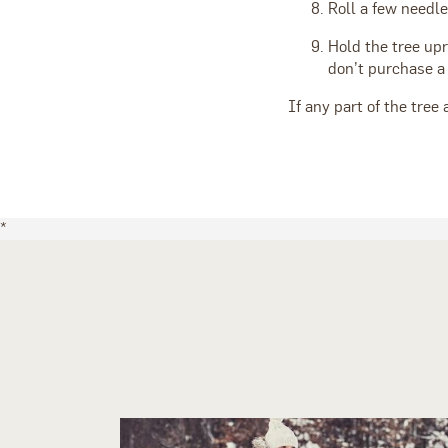
Roll a few needl
Hold the tree upr
don’t purchase a 
If any part of the tree 
*