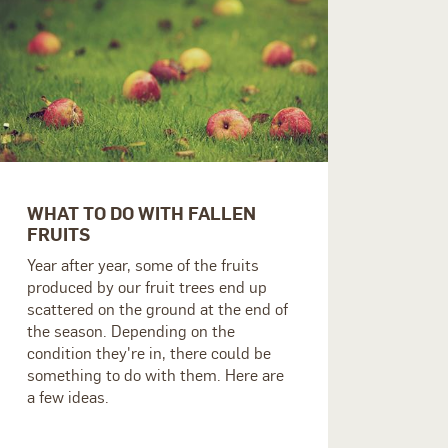
WHAT TO DO WITH FALLEN
FRUITS
Year after year, some of the fruits
produced by our fruit trees end up
scattered on the ground at the end of
the season. Depending on the
condition they're in, there could be
something to do with them. Here are
a few ideas.