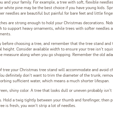
you and your family. For example, a tree with soft, flexible needle
or white pine may be the best choice if you have young kids. Sp
er needles are beautiful but painful for bare feet and little finge
ches are strong enough to hold your Christmas decorations. Nobl
h to support heavy ornaments, while trees with softer needles ar
ments.
y before choosing a tree, and remember that the tree stand and 
al height. Consider available width to ensure your tree isn’t squ
ape measure along when you go shopping. Remember the old ada
f tree your Christmas tree stand will accommodate and avoid ch
You definitely don’t want to trim the diameter of the trunk; remo
sorbing sufficient water, which means a much shorter lifespan.
reen, shiny color. A tree that looks dull or uneven probably isn’t 
. Hold a twig tightly between your thumb and forefinger, then p
ree is fresh, you won’t strip a lot of needles.