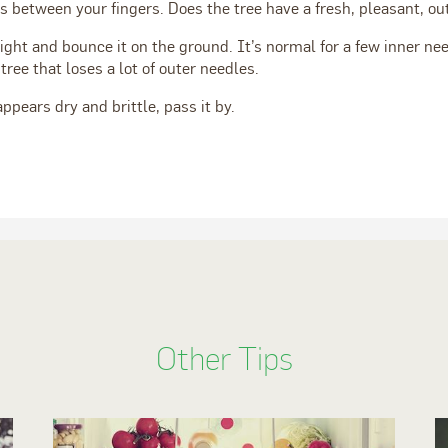
es between your fingers. Does the tree have a fresh, pleasant, o
ight and bounce it on the ground. It’s normal for a few inner need
tree that loses a lot of outer needles.
appears dry and brittle, pass it by.
Other Tips