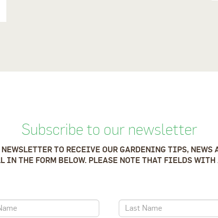
Subscribe to our newsletter
 NEWSLETTER TO RECEIVE OUR GARDENING TIPS, NEWS 
LL IN THE FORM BELOW. PLEASE NOTE THAT FIELDS WITH 