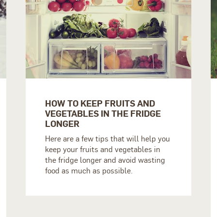
HOW TO KEEP FRUITS AND
VEGETABLES IN THE FRIDGE
LONGER
Here are a few tips that will help you
keep your fruits and vegetables in
the fridge longer and avoid wasting
food as much as possible.