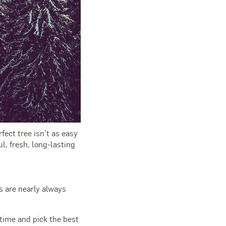
ect tree isn’t as easy
l, fresh, long-lasting
s are nearly always
time and pick the best