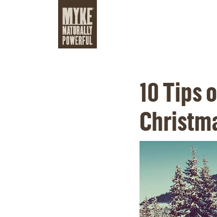
10 Tips 
Christm