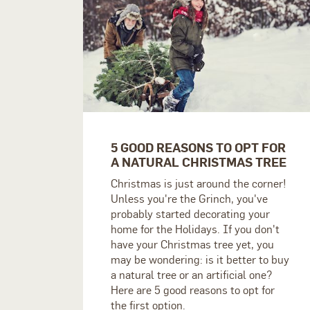
5 GOOD REASONS TO OPT FOR
A NATURAL CHRISTMAS TREE
Christmas is just around the corner!
Unless you're the Grinch, you've
probably started decorating your
home for the Holidays. If you don't
have your Christmas tree yet, you
may be wondering: is it better to buy
a natural tree or an artificial one?
Here are 5 good reasons to opt for
the first option.