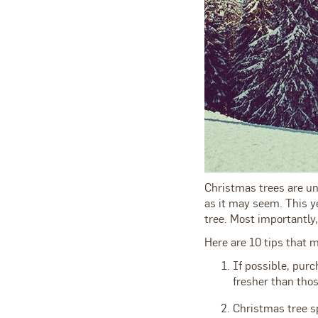
Christmas trees are un
as it may seem. This ye
tree. Most importantly,
Here are 10 tips that 
If possible, purc
fresher than thos
Christmas tree s