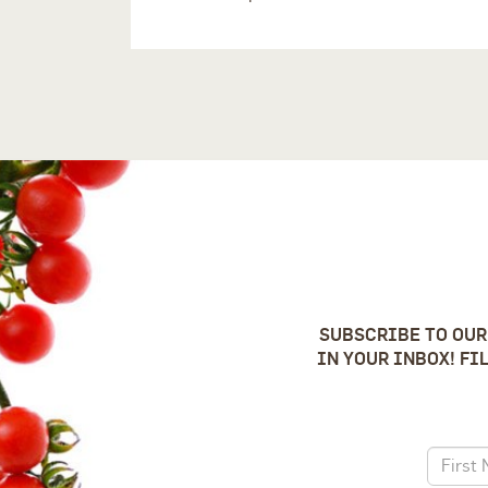
SUBSCRIBE TO OUR
IN YOUR INBOX! FI