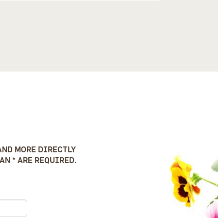
AND MORE DIRECTLY
AN * ARE REQUIRED.