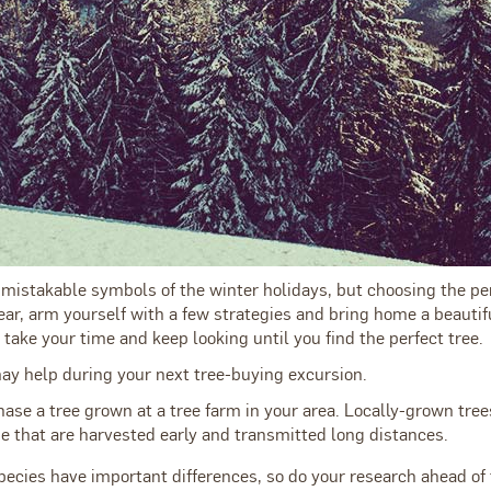
mistakable symbols of the winter holidays, but choosing the perf
ar, arm yourself with a few strategies and bring home a beautifu
 take your time and keep looking until you find the perfect tree.
may help during your next tree-buying excursion.
hase a tree grown at a tree farm in your area. Locally-grown tree
e that are harvested early and transmitted long distances.
pecies have important differences, so do your research ahead of 