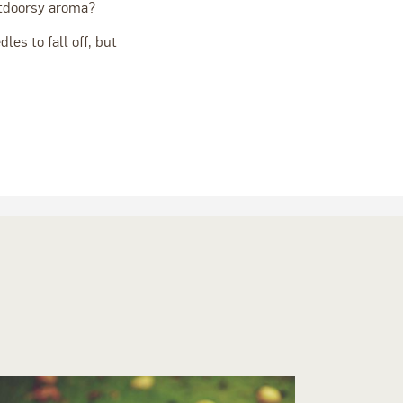
utdoorsy aroma?
les to fall off, but