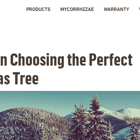
PRODUCTS
MYCORRHIZAE
WARRANTY
on Choosing the Perfect
as Tree