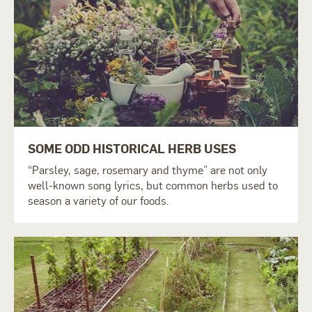
SOME ODD HISTORICAL HERB USES
“Parsley, sage, rosemary and thyme” are not only
well-known song lyrics, but common herbs used to
season a variety of our foods.