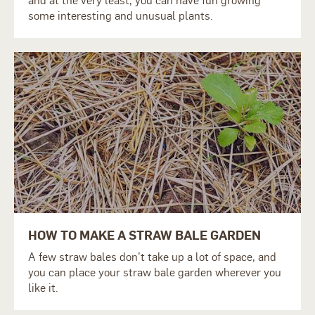
and at the very least, you can have fun growing
some interesting and unusual plants.
HOW TO MAKE A STRAW BALE GARDEN
A few straw bales don’t take up a lot of space, and
you can place your straw bale garden wherever you
like it.