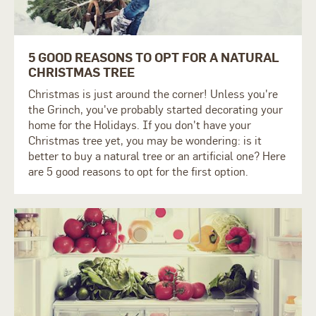
5 GOOD REASONS TO OPT FOR A NATURAL
CHRISTMAS TREE
Christmas is just around the corner! Unless you're
the Grinch, you've probably started decorating your
home for the Holidays. If you don't have your
Christmas tree yet, you may be wondering: is it
better to buy a natural tree or an artificial one? Here
are 5 good reasons to opt for the first option.