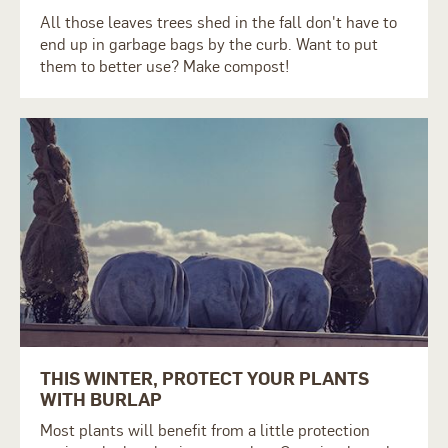
All those leaves trees shed in the fall don't have to
end up in garbage bags by the curb. Want to put
them to better use? Make compost!
THIS WINTER, PROTECT YOUR PLANTS
WITH BURLAP
Most plants will benefit from a little protection