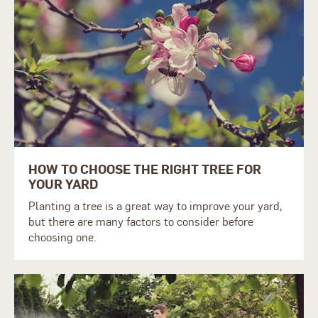
HOW TO CHOOSE THE RIGHT TREE FOR
YOUR YARD
Planting a tree is a great way to improve your yard,
but there are many factors to consider before
choosing one.