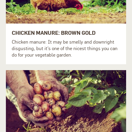
CHICKEN MANURE: BROWN GOLD
Chicken manure: It may be smelly and downright
disgusting, but it’s one of the nicest things you can
do for your vegetable garden.