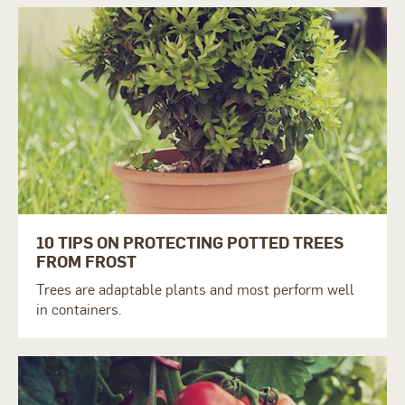
10 TIPS ON PROTECTING POTTED TREES
FROM FROST
Trees are adaptable plants and most perform well
in containers.