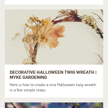
DECORATIVE HALLOWEEN TWIG WREATH |
MYKE GARDENING
Here is how to create a nice Halloween twig wreath
in a few simple steps.