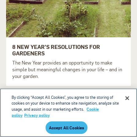
8 NEW YEAR’S RESOLUTIONS FOR
GARDENERS
The New Year provides an opportunity to make
simple but meaningful changes in your life – and in
your garden.
By clicking “Accept All Cookies”, you agree to the storing of
cookies on your device to enhance site navigation, analyze site
Cookie
usage, and assist in our marketing efforts.
policy
Privacy policy
Accept All Cookies