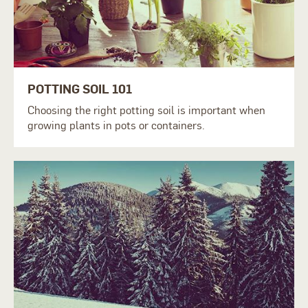
POTTING SOIL 101
Choosing the right potting soil is important when
growing plants in pots or containers.