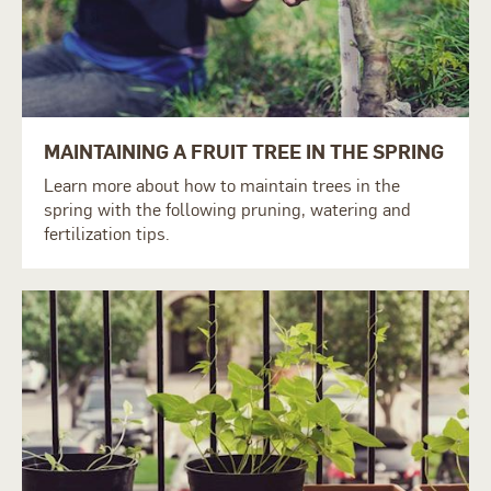
MAINTAINING A FRUIT TREE IN THE SPRING
Learn more about how to maintain trees in the
spring with the following pruning, watering and
fertilization tips.