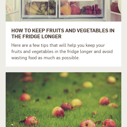
HOW TO KEEP FRUITS AND VEGETABLES IN
THE FRIDGE LONGER
Here are a few tips that will help you keep your
fruits and vegetables in the fridge longer and avoid
wasting food as much as possible.