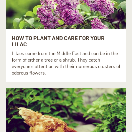
HOW TO PLANT AND CARE FOR YOUR
LILAC
Lilacs come from the Middle East and can be in the
form of either a tree or a shrub. They catch
everyone's attention with their numerous clusters of
odorous flowers.