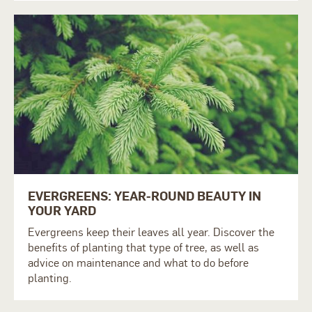
EVERGREENS: YEAR-ROUND BEAUTY IN
YOUR YARD
Evergreens keep their leaves all year. Discover the
benefits of planting that type of tree, as well as
advice on maintenance and what to do before
planting.