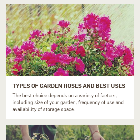
TYPES OF GARDEN HOSES AND BEST USES
The best choice depends on a variety of factors,
including size of your garden, frequency of use and
availability of storage space.