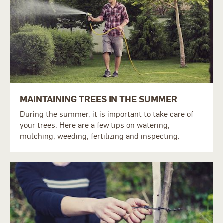
MAINTAINING TREES IN THE SUMMER
During the summer, it is important to take care of
your trees. Here are a few tips on watering,
mulching, weeding, fertilizing and inspecting.