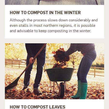
HOW TO COMPOST IN THE WINTER
Although the process slows down considerably and
even stalls in most northern regions, it is possible
and advisable to keep composting in the winter.
HOW TO COMPOST LEAVES