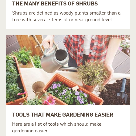
THE MANY BENEFITS OF SHRUBS
S
hrubs are defined as woody plants smaller than a
tree with several stems at or near ground level.
TOOLS THAT MAKE GARDENING EASIER
Here are a list of tools which should make
gardening easier.