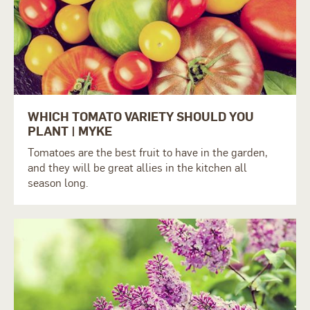
WHICH TOMATO VARIETY SHOULD YOU
PLANT | MYKE
Tomatoes are the best fruit to have in the garden,
and they will be great allies in the kitchen all
season long.