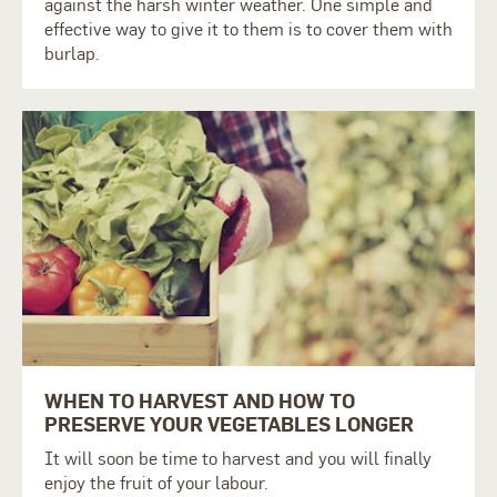
against the harsh winter weather. One simple and
effective way to give it to them is to cover them with
burlap.
WHEN TO HARVEST AND HOW TO
PRESERVE YOUR VEGETABLES LONGER
It will soon be time to harvest and you will finally
enjoy the fruit of your labour.