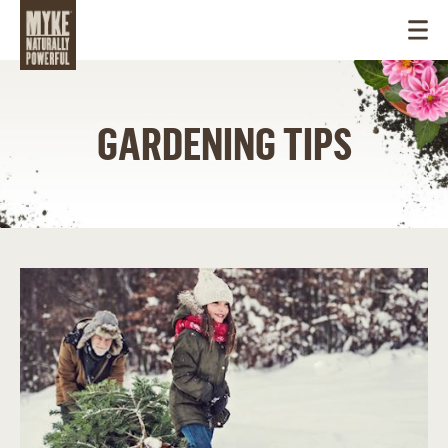
GARDENING TIPS
USA