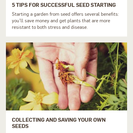
5 TIPS FOR SUCCESSFUL SEED STARTING
Starting a garden from seed offers several benefits:
you'll save money and get plants that are more
resistant to both stress and disease.
COLLECTING AND SAVING YOUR OWN
SEEDS