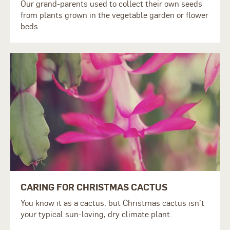
Our grand-parents used to collect their own seeds
from plants grown in the vegetable garden or flower
beds.
CARING FOR CHRISTMAS CACTUS
You know it as a cactus, but Christmas cactus isn’t
your typical sun-loving, dry climate plant.