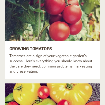
GROWING TOMATOES
Tomatoes are a sign of your vegetable garden's
success. Here's everything you should know about
the care they need, common problems, harvesting
and preservation.