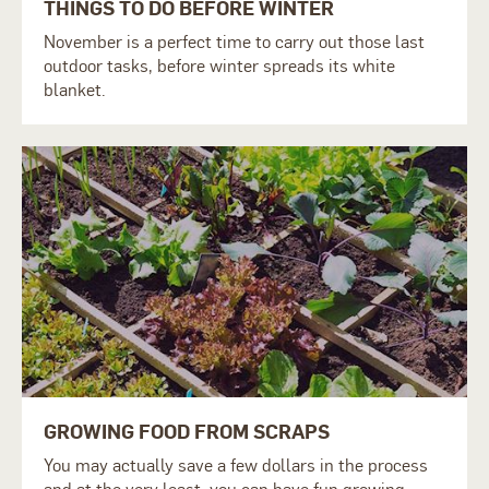
THINGS TO DO BEFORE WINTER
November is a perfect time to carry out those last
outdoor tasks, before winter spreads its white
blanket.
GROWING FOOD FROM SCRAPS
You may actually save a few dollars in the process