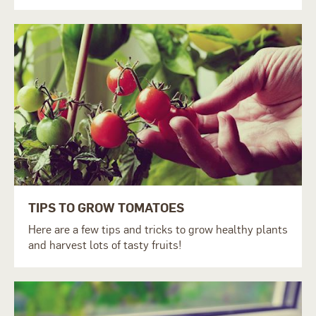
TIPS TO GROW TOMATOES
Here are a few tips and tricks to grow healthy plants
and harvest lots of tasty fruits!