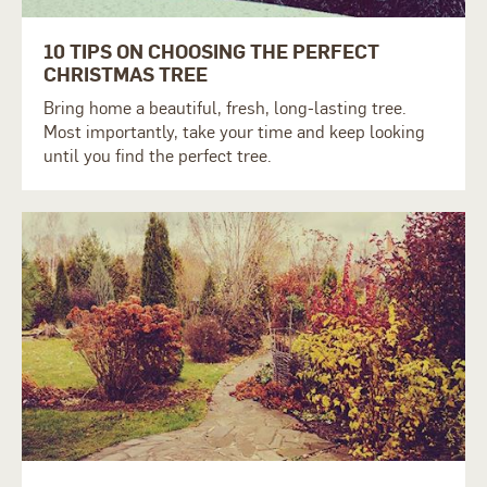
10 TIPS ON CHOOSING THE PERFECT
CHRISTMAS TREE
Bring home a beautiful, fresh, long-lasting tree.
Most importantly, take your time and keep looking
until you find the perfect tree.