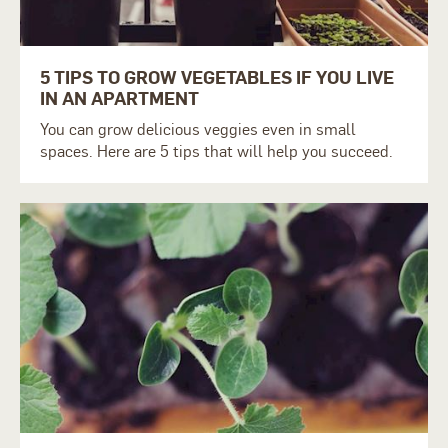
5 TIPS TO GROW VEGETABLES IF YOU LIVE
IN AN APARTMENT
You can grow delicious veggies even in small
spaces.
Here are 5 tips that will help you succeed.