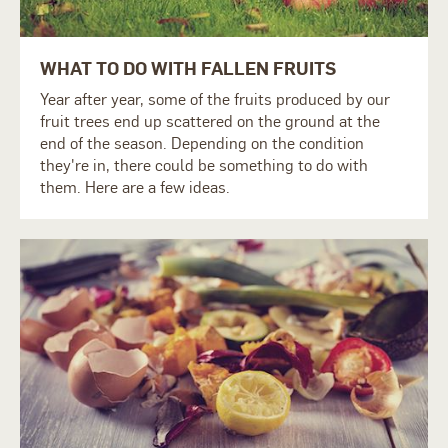
WHAT TO DO WITH FALLEN FRUITS
Year after year, some of the fruits produced by our
fruit trees end up scattered on the ground at the
end of the season. Depending on the condition
they're in, there could be something to do with
them. Here are a few ideas.