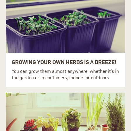
GROWING YOUR OWN HERBS IS A BREEZE!
You can grow them almost anywhere, whether it's in
the garden or in containers, indoors or outdoors.