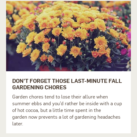
DON’T FORGET THOSE LAST-MINUTE FALL
GARDENING CHORES
Garden chores tend to lose their allure when
summer
ebbs
and you’d rather be inside with a cup
of hot cocoa, but a little time spent in
the
garden
now prevents a lot of gardening headaches
later.