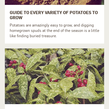
GUIDE TO EVERY VARIETY OF POTATOES TO
GROW
Potatoes are amazingly easy to grow, and digging
homegrown spuds at the end of the season is a little
like finding buried treasure.