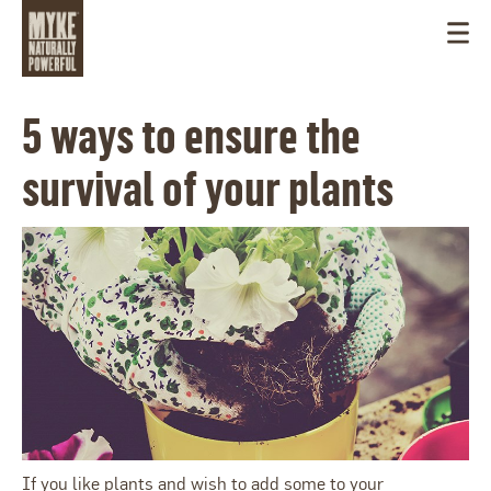
5 ways to ensure the
survival of your plants
USA
If you like plants and wish to add some to your