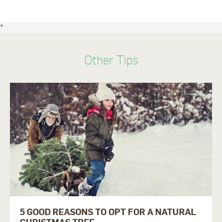
*
Other Tips
5 GOOD REASONS TO OPT FOR A NATURAL
CHRISTMAS TREE