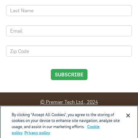
SUBSCRIBE
© Premier Tech Ltd., 2024
By clicking “Accept All Cookies”, you agree to the storing of
Contact
Terms of Use
Privacy Policy
cookies on your device to enhance site navigation, analyze site
Cookie Management Policy
Privacy Rights
Cookie
usage, and assist in our marketing efforts.
Cookies Settings
policy
Privacy policy