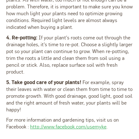
problem. Therefore, it is important to make sure you know
how much light your plants need to optimize growing
conditions. Required light levels are almost always
indicated when buying a plant.
4. Re-potting:
If your plant's roots come out through the
drainage holes, it's time to re-pot. Choose a slightly larger
pot so your plant can continue to grow. When re-potting,
trim the roots a little and clean them from soil using a
pencil or stick. Also, replace surface soil with fresh
product.
5. Take good care of your plants!
For example, spray
their leaves with water or clean them from time to time to
promote growth. With good drainage, good light, good soil
and the right amount of fresh water, your plants will be
happy!
For more information and gardening tips, visit us on
Facebook :
http://www.facebook.com/usemyke
.