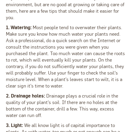
environment, but are no good at growing or taking care of
them, here are a few tips that should make it easier for
you.
1. Watering:
Most people tend to overwater their plants.
Make sure you know how much water your plants need.
Ask a professional, do a quick search on the Internet or
consult the instructions you were given when you
purchased the plant. Too much water can cause the roots
to rot, which will eventually kill your plants. On the
contrary, if you do not sufficiently water your plants, they
will probably suffer. Use your finger to check the soil's
moisture level. When a plant's leaves start to wilt, it is a
clear sign it's time to water.
2. Drainage holes:
Drainage plays a crucial role in the
quality of your plant's soil. If there are no holes at the
bottom of the container, drill a few. This way, excess
water can run off.
3. Light:
We all know light is of capital importance to
plants. As with water, too much or not enough can be a