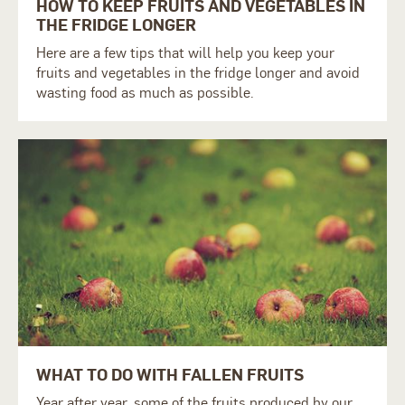
HOW TO KEEP FRUITS AND VEGETABLES IN
THE FRIDGE LONGER
Here are a few tips that will help you keep your
fruits and vegetables in the fridge longer and avoid
wasting food as much as possible.
WHAT TO DO WITH FALLEN FRUITS
Year after year, some of the fruits produced by our