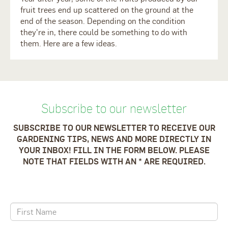
fruit trees end up scattered on the ground at the
end of the season. Depending on the condition
they're in, there could be something to do with
them. Here are a few ideas.
Subscribe to our newsletter
SUBSCRIBE TO OUR NEWSLETTER TO RECEIVE OUR
GARDENING TIPS, NEWS AND MORE DIRECTLY IN
YOUR INBOX! FILL IN THE FORM BELOW. PLEASE
NOTE THAT FIELDS WITH AN * ARE REQUIRED.