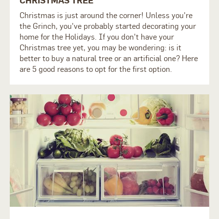
Christmas is just around the corner! Unless you're
the Grinch, you've probably started decorating your
home for the Holidays. If you don't have your
Christmas tree yet, you may be wondering: is it
better to buy a natural tree or an artificial one? Here
are 5 good reasons to opt for the first option.