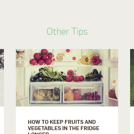
Other Tips
HOW TO KEEP FRUITS AND
VEGETABLES IN THE FRIDGE