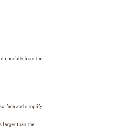
nt carefully from the
 surface and simplify
s larger than the