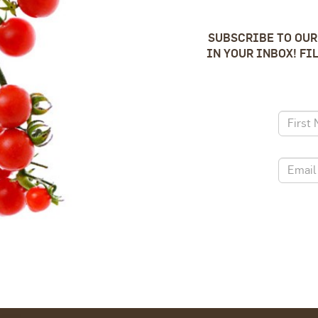
SUBSCRIBE TO OUR
IN YOUR INBOX! FI