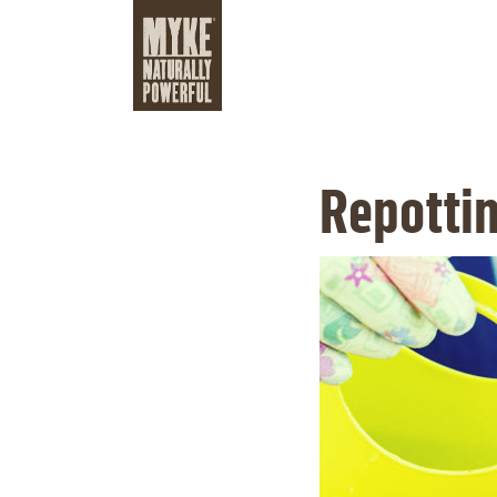
Repottin