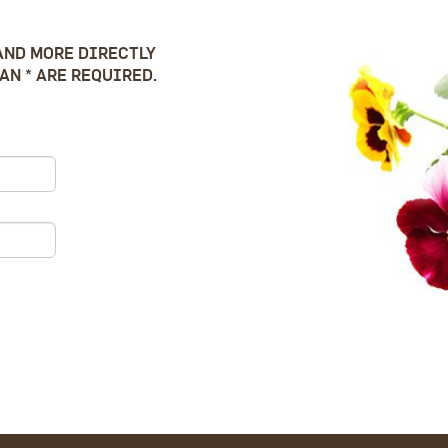
AND MORE DIRECTLY
AN * ARE REQUIRED.