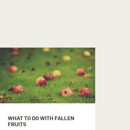
WHAT TO DO WITH FALLEN
FRUITS