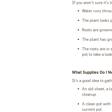
If you aren’t sure it’s 
Water runs throug
The plant looks 
Roots are growin
The plant has grow
The roots are in 
pot to take a look
What Supplies Do I N
It’s a good idea to ga
An old sheet, a l
cleanup.
A clean pot with 
current pot.