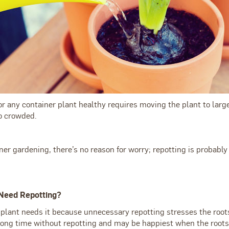
r any container plant healthy requires moving the plant to la
oo crowded.
ner gardening, there’s no reason for worry; repotting is probably 
Need Repotting?
 plant needs it because unnecessary repotting stresses the root
ong time without repotting and may be happiest when the roots 