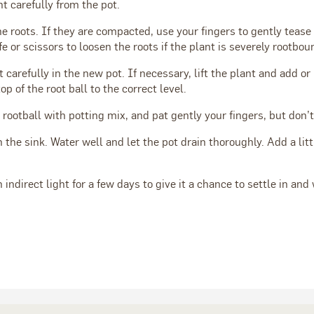
nt carefully from the pot.
he roots. If they are compacted, use your fingers to gently teas
fe or scissors to loosen the roots if the plant is severely rootbou
t carefully in the new pot. If necessary, lift the plant and add or
top of the root ball to the correct level.
 rootball with potting mix, and pat gently your fingers, but don’t 
n the sink. Water well and let the pot drain thoroughly. Add a lit
.
 indirect light for a few days to give it a chance to settle in and 