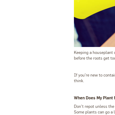
Keeping a houseplant o
before the roots get t
If you’re new to contai
think.
When Does My Plant 
Don’t repot unless the
Some plants can go a l