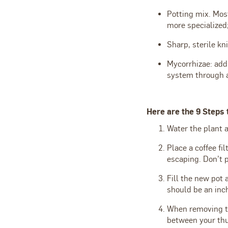
Potting mix. Most
more specialized;
Sharp, sterile kn
Mycorrhizae: add
system through a
Here are the 9 Steps 
Water the plant a
Place a coffee fi
escaping. Don’t p
Fill the new pot 
should be an inch
When removing the
between your thum