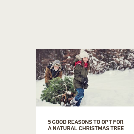
5 GOOD REASONS TO OPT FOR
A NATURAL CHRISTMAS TREE