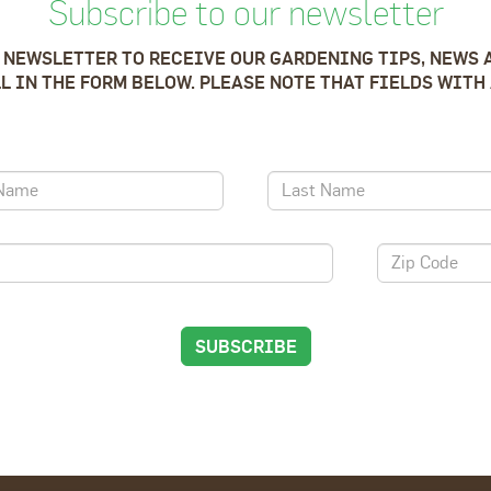
Subscribe to our newsletter
 NEWSLETTER TO RECEIVE OUR GARDENING TIPS, NEWS 
LL IN THE FORM BELOW. PLEASE NOTE THAT FIELDS WITH 
SUBSCRIBE