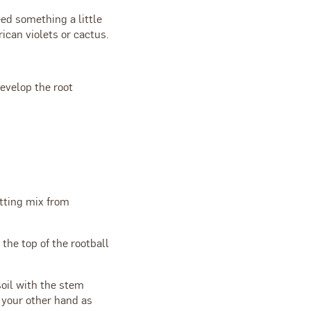
ed something a little
ican violets or cactus.
evelop the root
otting mix from
 the top of the rootball
soil with the stem
h your other hand as