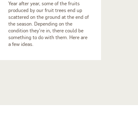
Year after year, some of the fruits
produced by our fruit trees end up
scattered on the ground at the end of
the season. Depending on the
condition they're in, there could be
something to do with them. Here are
a few ideas.