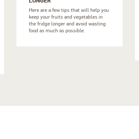
LONGER
Here are a few tips that will help you
keep your fruits and vegetables in
the fridge longer and avoid wasting
food as much as possible.