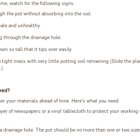
time, watch for the following signs:
h the pot without absorbing into the soil.
pale and unhealthy.
g through the drainage hole.
n so tall that it tips over easily.
a tight mass with very little potting soil remaining (Slide the pla
.).
eed?
ther your materials ahead of time. Here’s what you need:
ayer of newspapers or a vinyl tablecloth to protect your working
a drainage hole. The pot should be no more than one or two size