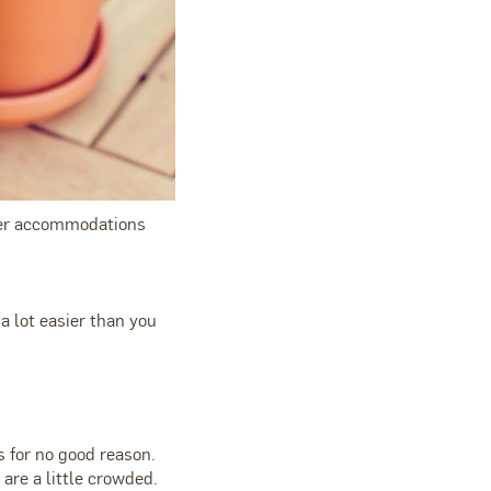
rger accommodations
a lot easier than you
s for no good reason.
are a little crowded.