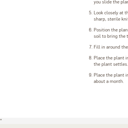
you slide the pla
Look closely at t
sharp, sterile kni
Position the plan
soil to bring the 
Fill in around the
Place the plant i
the plant settles
Place the plant in
about a month.
*