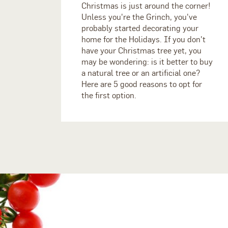
Christmas is just around the corner!
Unless you're the Grinch, you've
probably started decorating your
home for the Holidays. If you don't
have your Christmas tree yet, you
may be wondering: is it better to buy
a natural tree or an artificial one?
Here are 5 good reasons to opt for
the first option.