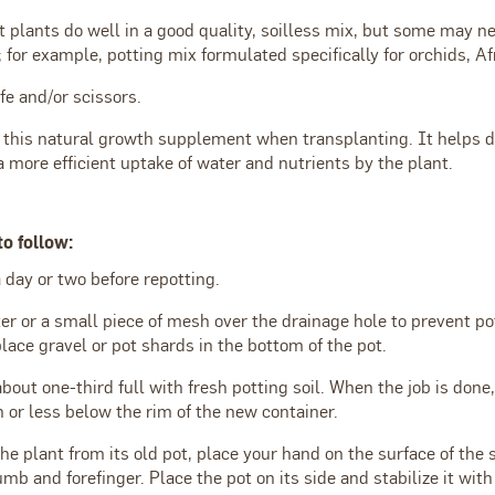
 plants do well in a good quality, soilless mix, but some may ne
 for example, potting mix formulated specifically for orchids, Afr
ife and/or scissors.
 this natural growth supplement when transplanting. It helps d
 more efficient uptake of water and nutrients by the plant.
to follow:
 day or two before repotting.
lter or a small piece of mesh over the drainage hole to prevent p
lace gravel or pot shards in the bottom of the pot.
about one-third full with fresh potting soil. When the job is done,
 or less below the rim of the new container.
 plant from its old pot, place your hand on the surface of the 
b and forefinger. Place the pot on its side and stabilize it wit