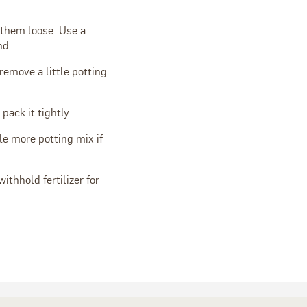
e them loose. Use a
nd.
 remove a little potting
pack it tightly.
tle more potting mix if
withhold fertilizer for