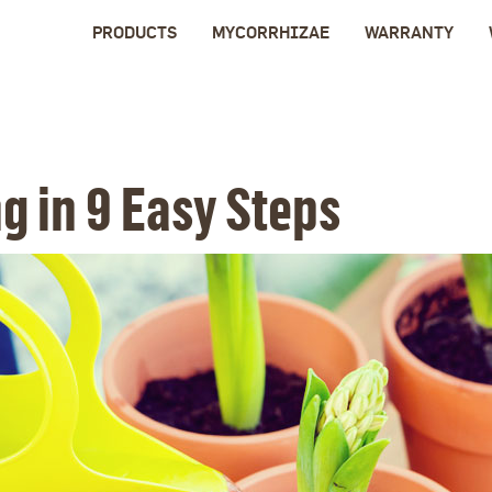
PRODUCTS
MYCORRHIZAE
WARRANTY
g in 9 Easy Steps